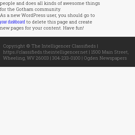
people and does all kinds of awesome things
for the Gotham community.
As a new WordPress user, you should go to
your dashboard
to delete this page and create
new pages for your content. Have fun!
Copyright © The Intelligencer Classifieds |
https://classifieds.theintelligencer.net | 1500 Main Street,
Wheeling, WV 26003 | 304-233-0100 |
Ogden Newspapers