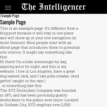
The
Intelligencer
/Sample Page
Classifieds
Sample Page
Classifieds
This is an example page. It’s different from a
Submit
blog post because it will stay in one place
and will show up in your site navigation (in
An
most themes). Most people start with an
Ad
About page that introduces them to potential
site visitors. It might say something like
this:
Hi there! I’m a bike messenger by day,
aspiring actor by night, and this is my
website. I live in Los Angeles, have a great
dog named Jack, and I like piña coladas. (And
gettin’ caught in the rain.)
…or something like this:
The XYZ Doohickey Company was founded
in 1971, and has been providing quality
doohickeys to the public ever since. Located
in Gotham City, XYZ employs over 2,000